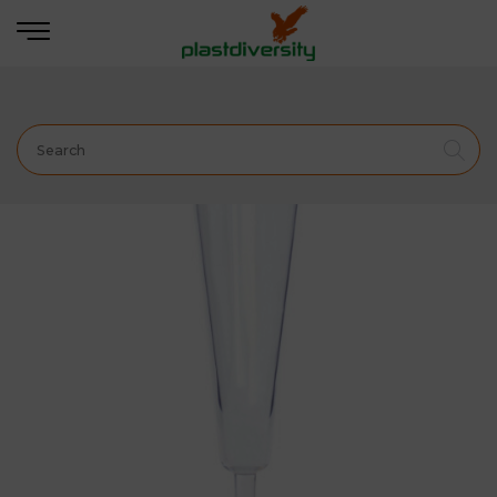
Home
BARWARE & DRINK ACCESSORIES
Champagne Flute