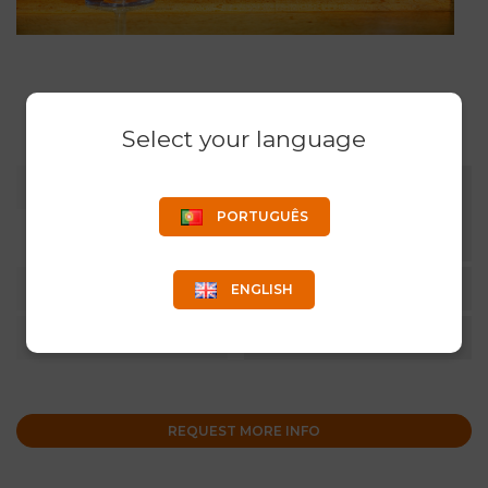
Select your language
COLOR
CLEAR, BLACK AND WHITE.
OTHER COLORS UPON
PORTUGUÊS
REQUEST.
CAPACITY
20CL
ENGLISH
QUANTITY
6 UN/CARTON
REQUEST MORE INFO