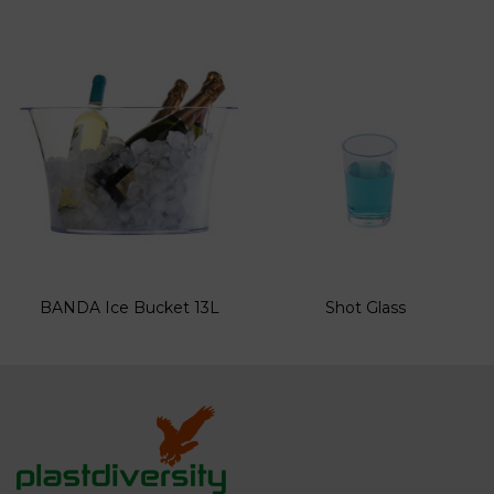
BANDA Ice Bucket 13L
Shot Glass