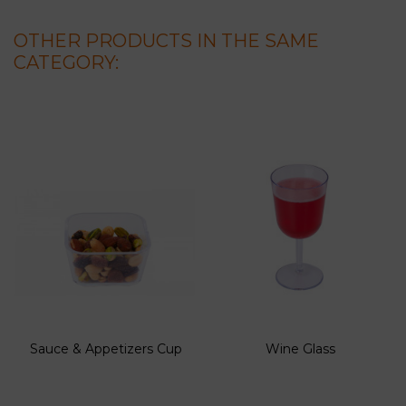
OTHER PRODUCTS IN THE SAME
CATEGORY:
Sauce & Appetizers Cup
Wine Glass