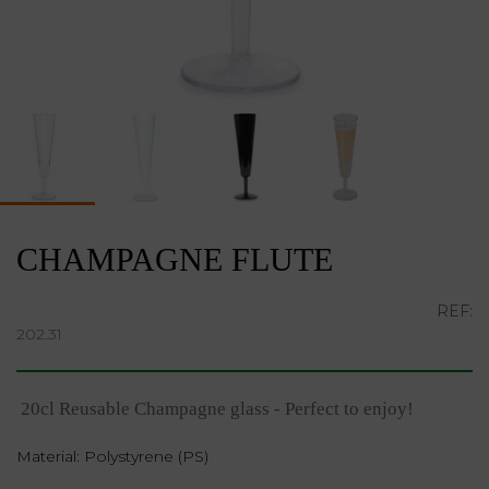
CHAMPAGNE FLUTE
REF:
202.31
20cl Reusable Champagne glass - Perfect to enjoy!
Material: Polystyrene (PS)