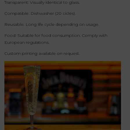
Transparent: Visually identical to glass.
Compatible: Dishwasher (20 cicles).
Reusable: Long life cycle depending on usage.
Food: Suitable for food consumption. Comply with
European regulations.
Custom printing available on request.