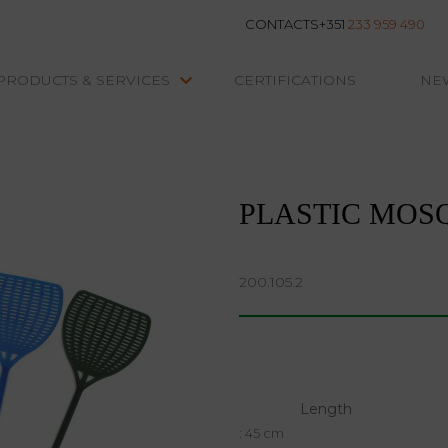
CONTACTS
+351
233 959 490
keyboard_arrow_down
PRODUCTS & SERVICES
CERTIFICATIONS
NE
INSECT TRAPS
Plastic Mosquito Swatter
PLASTIC MOS
200.105.2
Length
: 45 cm