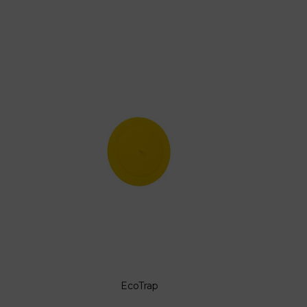
EcoTrap