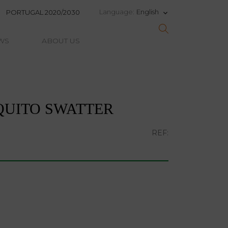
English
Language:
PORTUGAL 2020/2030
keyboard_arrow_down
WS
ABOUT US
QUITO SWATTER
REF: