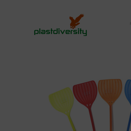
Home
PEST CONTROL
RETAIL MARKET