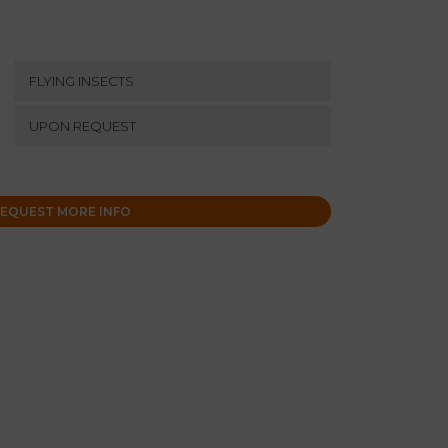
FLYING INSECTS
UPON REQUEST
EQUEST MORE INFO