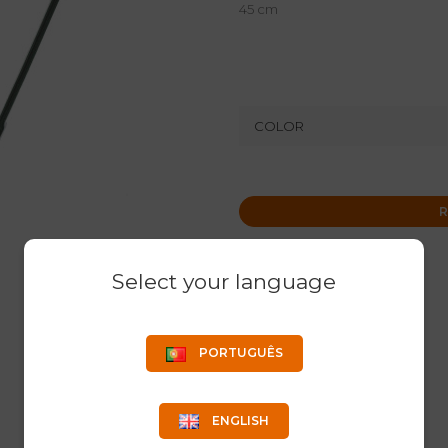
45 cm
COLOR
R
Select your language
PORTUGUÊS
ENGLISH