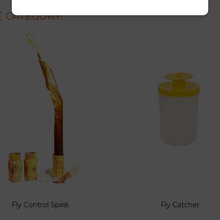
 CATEGORY:
Fly Control Spiral
Fly Catcher