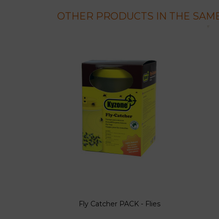
OTHER PRODUCTS IN THE SAME
Fly Catcher PACK - Flies