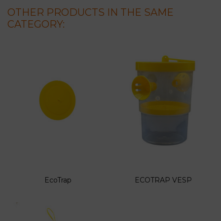
OTHER PRODUCTS IN THE SAME
CATEGORY:
EcoTrap
ECOTRAP VESP