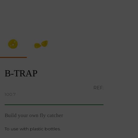
B-TRAP
REF:
100.7
Build your own fly catcher
To use with plastic bottles.