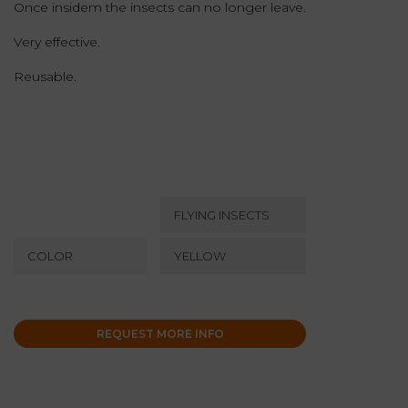
Once insidem the insects can no longer leave.
Very effective.
Reusable.
FLYING INSECTS
COLOR
YELLOW
REQUEST MORE INFO