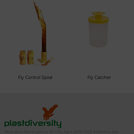
Fly Control Spiral
Fly Catcher
Rua dos Alentojeiros Nº 136, Ap4 3091-902 Marinha das