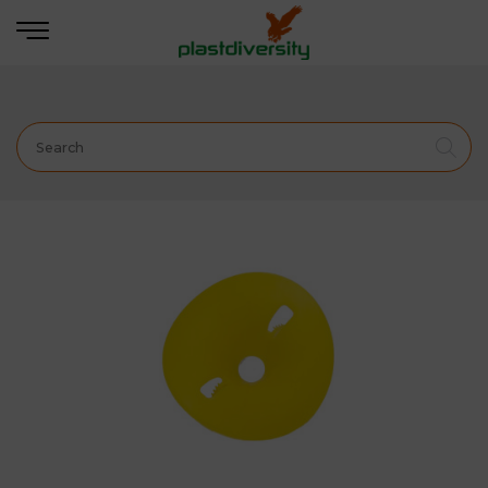
Home
PEST CONTROL
PROFESSIONAL
INSECT
TRAPS
B-Trap