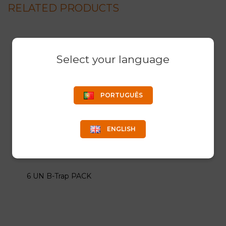
RELATED PRODUCTS
Select your language
PORTUGUÊS
ENGLISH
6 UN B-Trap PACK