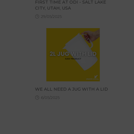
FIRST TIME AT ODI - SALT LAKE
CITY, UTAH, USA
29/05/2025
WE ALL NEED A JUG WITH A LID
6/05/2025