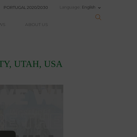
English
Language:
PORTUGAL 2020/2030
keyboard_arrow_down
WS
ABOUT US
ITY, UTAH, USA