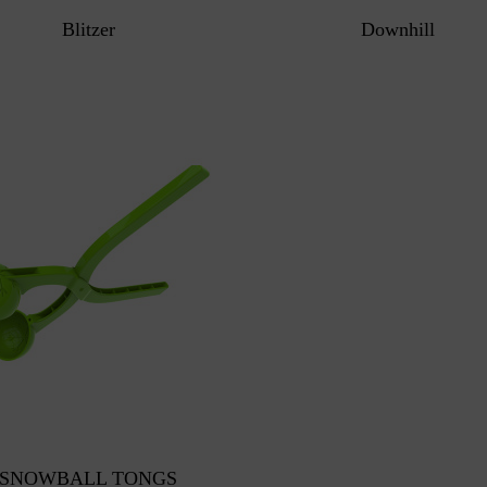
Blitzer
Downhill
SNOWBALL TONGS