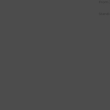
From Ju
Stand 