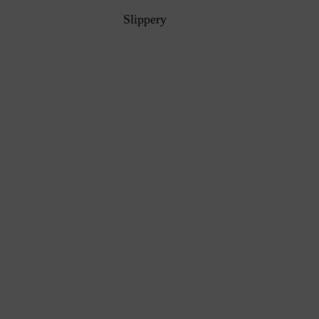
Slippery