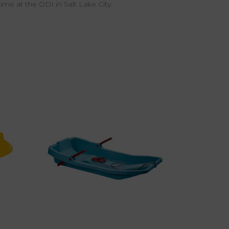
time at the ODI in Salt Lake City.