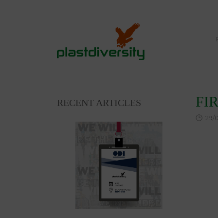
Home
NEWS
SLEDS & SNOW TOYS
FI
FI
RECENT ARTICLES
29/