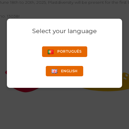
ne 18th to 20th, 2025, Plastdiversity will be present for the first 
no. 13038!
Select your language
PORTUGUÊS
ENGLISH