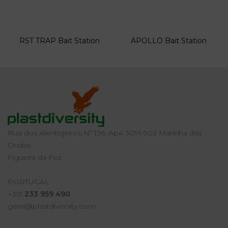
RST TRAP Bait Station
APOLLO Bait Station
Rua dos Alentojeiros Nº 136, Ap4 3091-902 Marinha das
Ondas
Figueira da Foz
PORTUGAL
+351
233 959 490
geral@plastdiversity.com