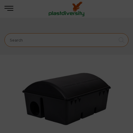
Home
PEST CONTROL
PROFESSIONAL
BAIT
STATION
BORA Bait Station