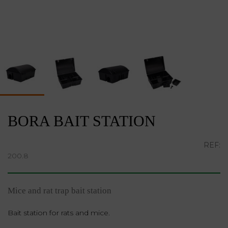
BORA BAIT STATION
REF:
200.8
Mice and rat trap bait station
Bait station for rats and mice.