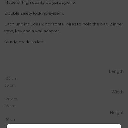
Made of high quality polypropylene.
Double safety locking system.
Each unit includes 2 horizontal wires to hold the bait, 2 inner
trays, key and a wall adapter.
Sturdy, made to last
Length
: 33 cm
33 cm
Width
: 26 cm
26 cm
Height
: 16 cm
16 cm