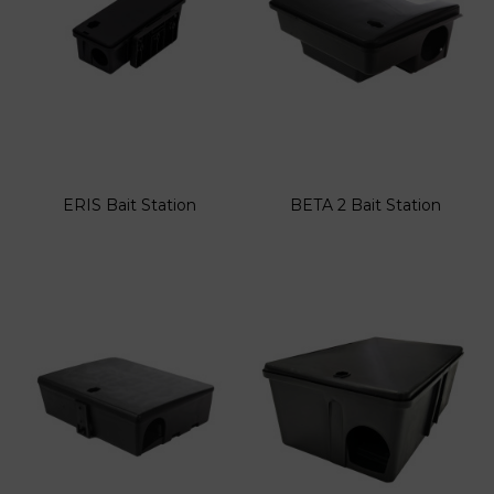
ERIS Bait Station
BETA 2 Bait Station