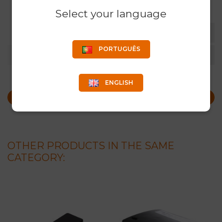
Select your language
RODENTS
PORTUGUÊS
COLOR
BLACK
ENGLISH
REQUEST MORE INFO
OTHER PRODUCTS IN THE SAME
CATEGORY: